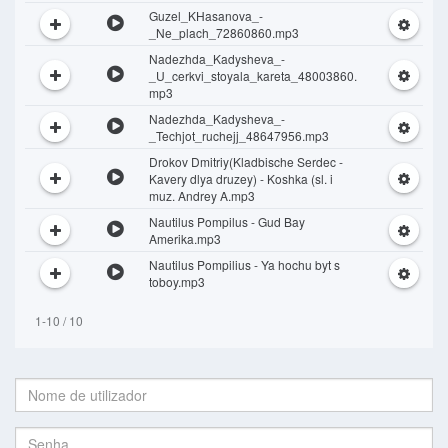
Guzel_KHasanova_-
_Ne_plach_72860860.mp3
Nadezhda_Kadysheva_-
_U_cerkvi_stoyala_kareta_48003860.
mp3
Nadezhda_Kadysheva_-
_Techjot_ruchejj_48647956.mp3
Drokov Dmitriy(Kladbische Serdec -
Kavery dlya druzey) - Koshka (sl. i
muz. Andrey A.mp3
Nautilus Pompilus - Gud Bay
Amerika.mp3
Nautilus Pompilius - Ya hochu byt s
toboy.mp3
1-10 / 10
Nome
de
utilizador:
Senha: