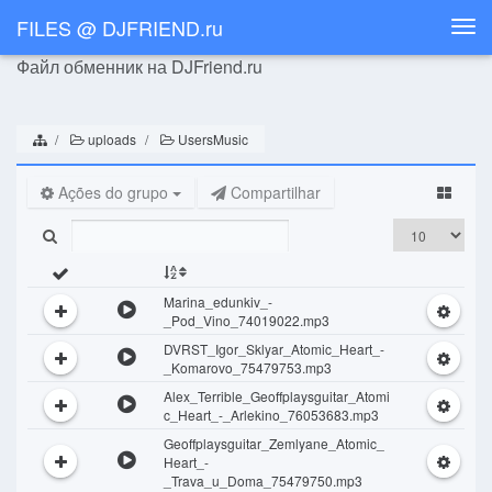
FILES @ DJFRIEND.ru
Togg
navi
Файл обменник на DJFriend.ru
uploads
UsersMusic
Ações do grupo
Compartilhar
Marina_edunkiv_-
_Pod_Vino_74019022.mp3
DVRST_Igor_Sklyar_Atomic_Heart_-
_Komarovo_75479753.mp3
Alex_Terrible_Geoffplaysguitar_Atomi
c_Heart_-_Arlekino_76053683.mp3
Geoffplaysguitar_Zemlyane_Atomic_
Heart_-
_Trava_u_Doma_75479750.mp3